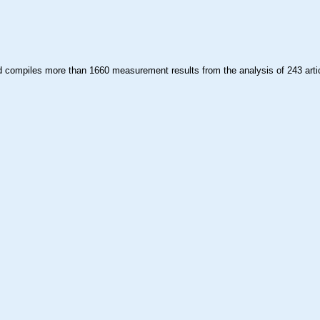
compiles more than 1660 measurement results from the analysis of 243 arti