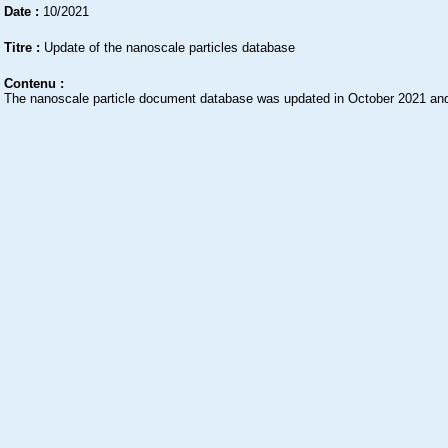
Date :
10/2021
Titre :
Update of the nanoscale particles database
Contenu :
The nanoscale particle document database was updated in October 2021 and 