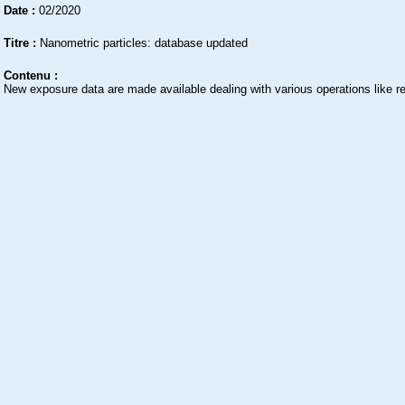
Date :
02/2020
Titre :
Nanometric particles: database updated
Contenu :
New exposure data are made available dealing with various operations like re