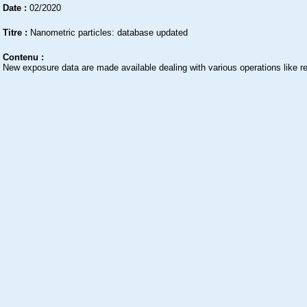
Date :
02/2020
Titre :
Nanometric particles: database updated
Contenu :
New exposure data are made available dealing with various operations like re