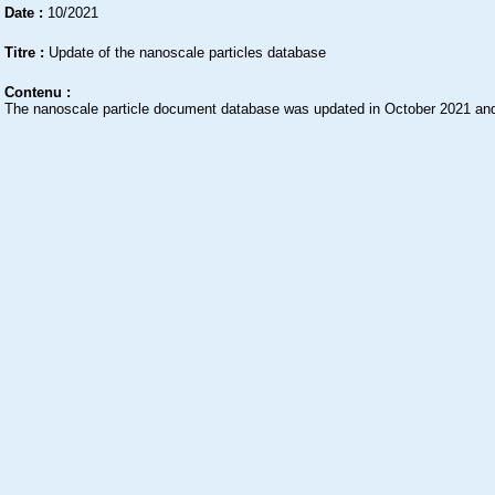
Date :
10/2021
Titre :
Update of the nanoscale particles database
Contenu :
The nanoscale particle document database was updated in October 2021 and 